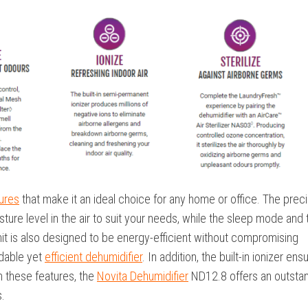
tures
that make it an ideal choice for any home or office. The prec
sture level in the air to suit your needs, while the sleep mode and 
it is also designed to be energy-efficient without compromising
rdable yet
efficient dehumidifier
. In addition, the built-in ionizer ens
th these features, the
Novita Dehumidifier
ND12.8 offers an outsta
.