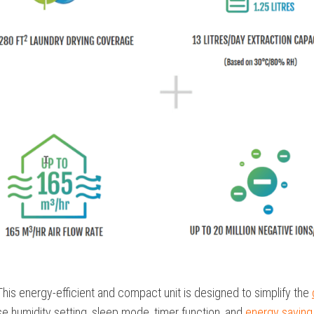
This energy-efficient and compact unit is designed to simplify the
ise humidity setting, sleep mode, timer function, and
energy savin