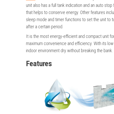
unit also has a full tank indication and an auto stop
that helps to conserve energy. Other features incl
sleep mode and timer functions to set the unit to t
after a certain period.
It is the most energy-efficient and compact unit fo
maximum convenience and efficiency. With its low c
indoor environment dry without breaking the bank.
Features