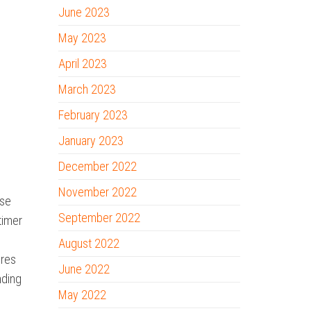
June 2023
May 2023
April 2023
March 2023
February 2023
January 2023
December 2022
November 2022
ise
September 2022
timer
August 2022
ures
June 2022
nding
May 2022