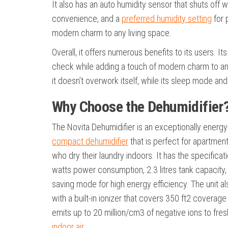
It also has an auto humidity sensor that shuts off 
convenience, and a
preferred humidity setting
for 
modern charm to any living space.
Overall, it offers numerous benefits to its users. I
check while adding a touch of modern charm to any l
it doesn’t overwork itself, while its sleep mode an
Why Choose the Dehumidifier
The Novita Dehumidifier is an exceptionally energy-
compact dehumidifier
that is perfect for apartmen
who dry their laundry indoors. It has the specificat
watts power consumption, 2.3 litres tank capacity
saving mode for high energy efficiency. The unit 
with a built-in ionizer that covers 350 ft2 coverag
emits up to 20 million/cm3 of negative ions to fre
indoor air
.