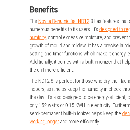
Benefits
The
Novita Dehumidifier ND12
.8 has features that 
numerous benefits to its users. It’s
designed to re
humidity
, control excessive moisture, and prevent 
growth of mould and mildew. It has a precise humi
setting and timer functions which make it energy-ef
Additionally, it comes with a built-in ionizer that h
the unit more efficient.
The ND12.8 is perfect for those who dry their laun
indoors, as it helps keep the humidity in check thr
the day. It’s also designed to be energy-efficient,
only 152 watts or 0.15 KWH in electricity. Furtherm
semi-permanent built-in ionizer helps keep the
deh
working longer
and more efficiently.