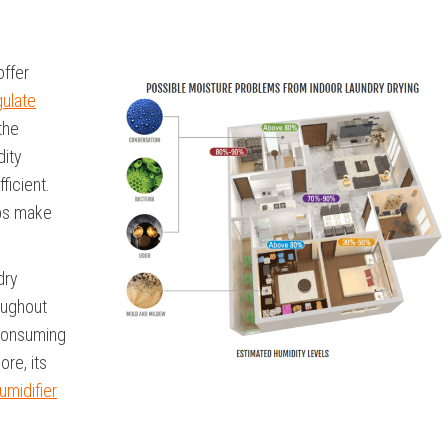
offer
gulate
the
dity
ficient.
elps make
dry
oughout
 consuming
ore, its
umidifier