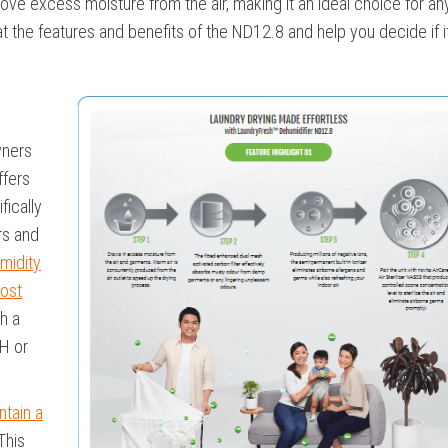
ve excess moisture from the air, making it an ideal choice for a
k at the features and benefits of the ND12.8 and help you decide if it
ners
ffers
fically
rs and
midity
ost
th a
H or
ntain a
This