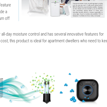
 feature
ude a
urn off
r all-day moisture control and has several innovative features for
ost, this product is ideal for apartment dwellers who need to kee