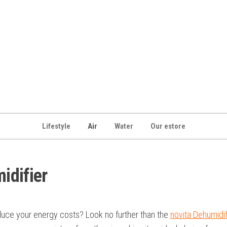
Lifestyle
Air
Water
Our estore
idifier
duce your energy costs? Look no further than the
novita Dehumidif