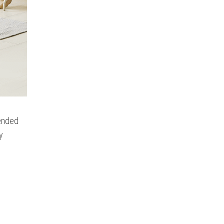
tended
y