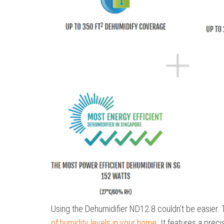
Using the Dehumidifier ND12.8 couldn’t be easier. 
of humidity levels in your home
. It features a prec