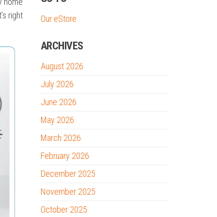
ny home
’s right
Our eStore
ARCHIVES
August 2026
July 2026
June 2026
May 2026
March 2026
February 2026
December 2025
November 2025
October 2025