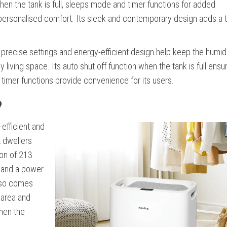
when the tank is full, sleeps mode and timer functions for added
personalised comfort. Its sleek and contemporary design adds a 
ts precise settings and energy-efficient design help keep the humidi
iving space. Its auto shut off function when the tank is full ensu
d timer functions provide convenience for its users.
?
efficient and
t dwellers
ion of 213
, and a power
also comes
e area and
shen the