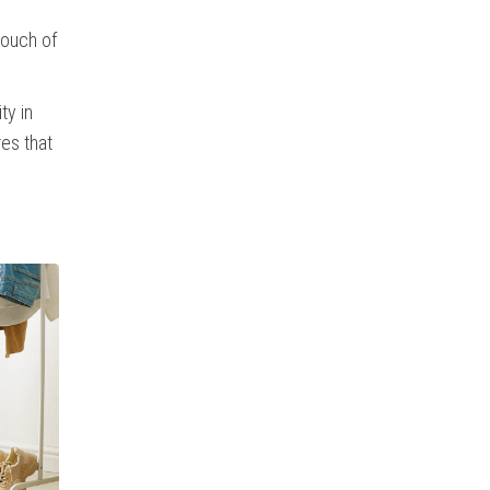
touch of
ty in
res that