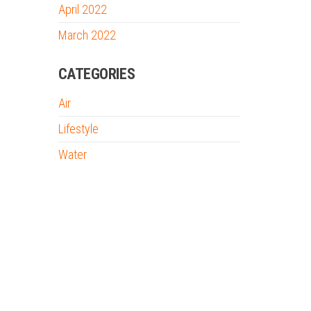
April 2022
March 2022
CATEGORIES
Air
Lifestyle
Water