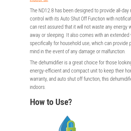
The ND12.8 has been designed to provide all-day 
control with its Auto Shut Off Function with notifica
can rest assured that it will not waste any energy 
away or sleeping. It also comes with an extended
specifically for household use, which can provide
mind in the event of any damage or malfunction.
The dehumidifier is a great choice for those lookin
energy-efficient and compact unit to keep their ho
warranty, and auto shut off function, this dehumidif
indoors.
How to Use?