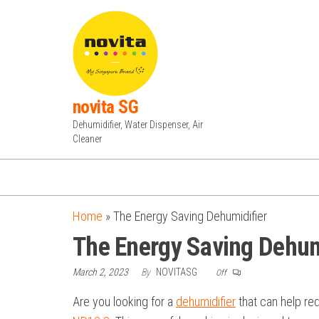
Skip
to
the
content
novita SG
Dehumidifier, Water Dispenser, Air
Cleaner
Home
»
The Energy Saving Dehumidifier
The Energy Saving Dehum
March 2, 2023
By
NOVITASG
Off
Are you looking for a
dehumidifier
that can help re