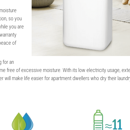
moisture
tion, so you
while you are
 warranty
 peace of
g for an
me free of excessive moisture. With its low electricity usage, ex
ier will make life easier for apartment dwellers who dry their laundr