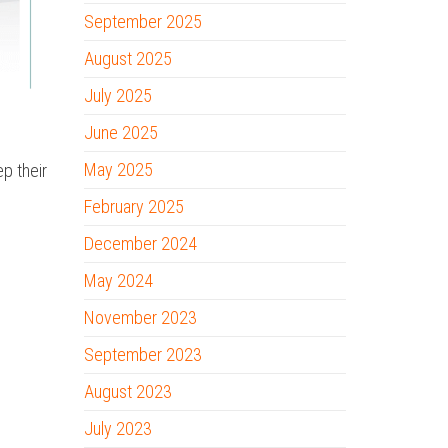
September 2025
August 2025
July 2025
June 2025
May 2025
p their
February 2025
December 2024
May 2024
November 2023
September 2023
August 2023
July 2023