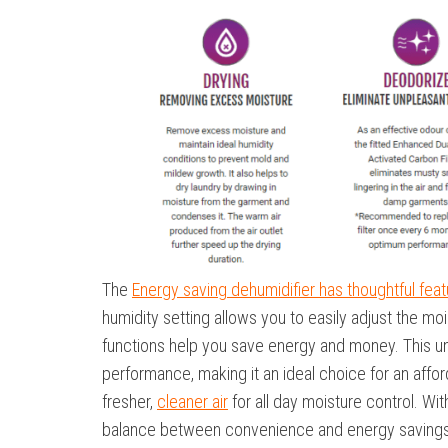
The
Energy saving dehumidifier has thoughtful fea
humidity setting allows you to easily adjust the moi
functions help you save energy and money. This un
performance, making it an ideal choice for an affo
fresher,
cleaner air
for all day moisture control. Wi
balance between convenience and energy savings