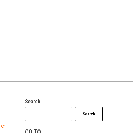
Search
Search
ier
GO TO