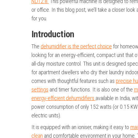
ND12.8.
This powerful machine is designed to remo
or office. In this blog post, we’ll take a closer loo
for you.
Introduction
The
dehumidifier is the perfect choice
for homeow
looking for an energy-efficient, compact unit that o
all-day moisture control. This unit is designed speci
for apartment dwellers who dry their laundry indoo
comes with thoughtful features such as
precise hu
settings
and timer functions. It is also one of the
m
energy-efficient dehumidifiers
available in India, wi
power consumption of only 152 watts (or 0.15 KW
electric units).
It is equipped with an ioniser, making it easy to
mai
clean
and comfortable environment in your home. 