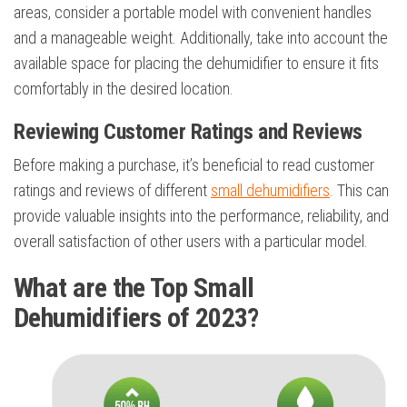
areas, consider a portable model with convenient handles
and a manageable weight. Additionally, take into account the
available space for placing the dehumidifier to ensure it fits
comfortably in the desired location.
Reviewing Customer Ratings and Reviews
Before making a purchase, it’s beneficial to read customer
ratings and reviews of different
small dehumidifiers
. This can
provide valuable insights into the performance, reliability, and
overall satisfaction of other users with a particular model.
What are the Top Small
Dehumidifiers of 2023?