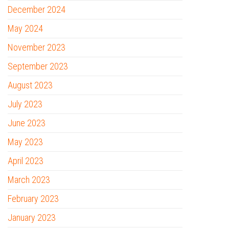
December 2024
May 2024
November 2023
September 2023
August 2023
July 2023
June 2023
May 2023
April 2023
March 2023
February 2023
January 2023