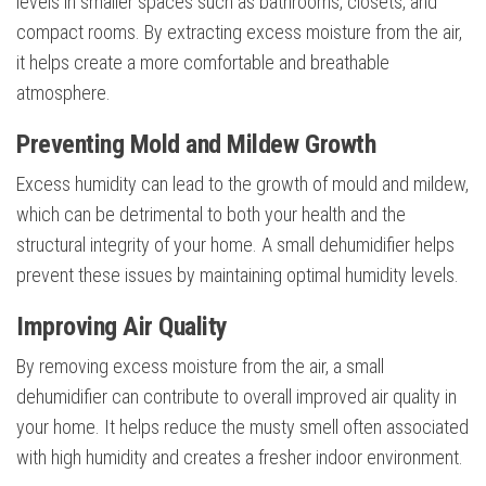
levels in smaller spaces such as bathrooms, closets, and
compact rooms. By extracting excess moisture from the air,
it helps create a more comfortable and breathable
atmosphere.
Preventing Mold and Mildew Growth
Excess humidity can lead to the growth of mould and mildew,
which can be detrimental to both your health and the
structural integrity of your home. A small dehumidifier helps
prevent these issues by maintaining optimal humidity levels.
Improving Air Quality
By removing excess moisture from the air, a small
dehumidifier can contribute to overall improved air quality in
your home. It helps reduce the musty smell often associated
with high humidity and creates a fresher indoor environment.