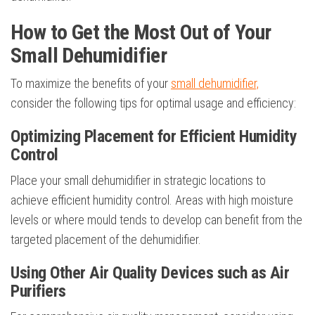
How to Get the Most Out of Your
Small Dehumidifier
To maximize the benefits of your
small dehumidifier,
consider the following tips for optimal usage and efficiency:
Optimizing Placement for Efficient Humidity
Control
Place your small dehumidifier in strategic locations to
achieve efficient humidity control. Areas with high moisture
levels or where mould tends to develop can benefit from the
targeted placement of the dehumidifier.
Using Other Air Quality Devices such as Air
Purifiers