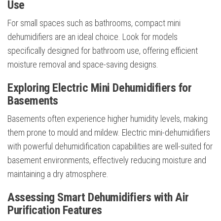
Use
For small spaces such as bathrooms, compact mini
dehumidifiers are an ideal choice. Look for models
specifically designed for bathroom use, offering efficient
moisture removal and space-saving designs.
Exploring Electric Mini Dehumidifiers for
Basements
Basements often experience higher humidity levels, making
them prone to mould and mildew. Electric mini-dehumidifiers
with powerful dehumidification capabilities are well-suited for
basement environments, effectively reducing moisture and
maintaining a dry atmosphere.
Assessing Smart Dehumidifiers with Air
Purification Features