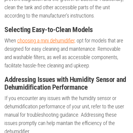
clean the tank and other accessible parts of the unit
according to the manufacturer’s instructions.
Selecting Easy-to-Clean Models
When
choosing a mini dehumidifier,
opt for models that are
designed for easy cleaning and maintenance. Removable
and washable filters, as well as accessible components,
facilitate hassle-free cleaning and upkeep.
Addressing Issues with Humidity Sensor and
Dehumidification Performance
If you encounter any issues with the humidity sensor or
dehumidification performance of your unit, refer to the user
manual for troubleshooting guidance. Addressing these
issues promptly can help maintain the efficiency of the
dehumidifier.