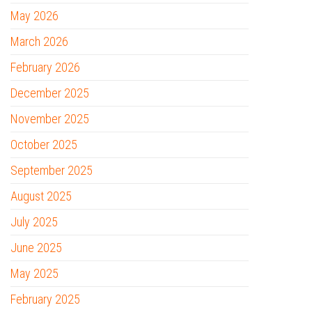
May 2026
March 2026
February 2026
December 2025
November 2025
October 2025
September 2025
August 2025
July 2025
June 2025
May 2025
February 2025