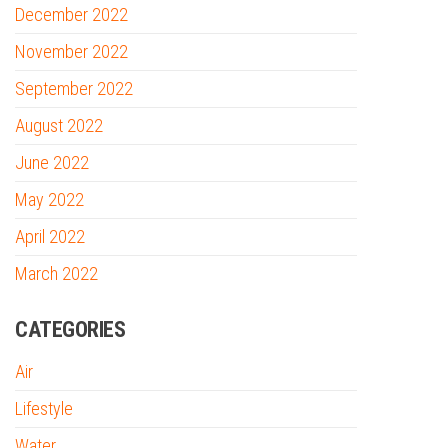
December 2022
November 2022
September 2022
August 2022
June 2022
May 2022
April 2022
March 2022
CATEGORIES
Air
Lifestyle
Water