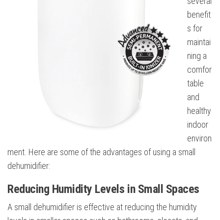
several
benefit
s for
maintai
ning a
comfor
table
and
healthy
indoor
environ
ment. Here are some of the advantages of using a small
dehumidifier:
Reducing Humidity Levels in Small Spaces
A small dehumidifier is effective at reducing the humidity