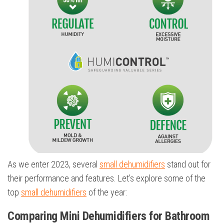
As we enter 2023, several
small dehumidifiers
stand out for
their performance and features. Let’s explore some of the
top
small dehumidifiers
of the year:
Comparing Mini Dehumidifiers for Bathroom