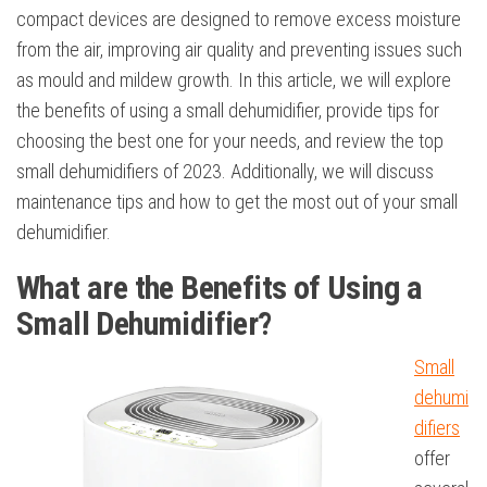
compact devices are designed to remove excess moisture
from the air, improving air quality and preventing issues such
as mould and mildew growth. In this article, we will explore
the benefits of using a small dehumidifier, provide tips for
choosing the best one for your needs, and review the top
small dehumidifiers of 2023. Additionally, we will discuss
maintenance tips and how to get the most out of your small
dehumidifier.
What are the Benefits of Using a
Small Dehumidifier?
Small
dehumi
difiers
offer