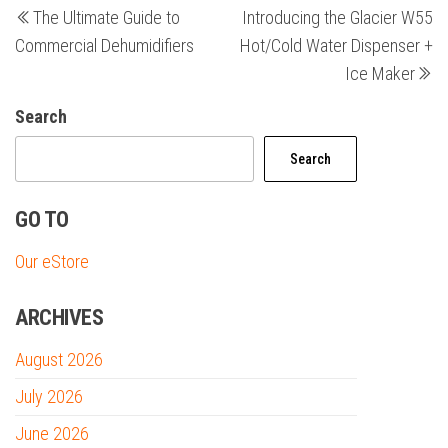
The Ultimate Guide to
Introducing the Glacier W55
Post
Po
navigation
Commercial Dehumidifiers
Hot/Cold Water Dispenser +
Ice Maker
Search
Search
GO TO
Our eStore
ARCHIVES
August 2026
July 2026
June 2026