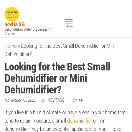
Skip
to
the
novita SG
Menu
content
Dehumidifier, Water Dispenser, Air
Cleaner
Home
»
Looking for the Best Small Dehumidifier or Mini
Dehumidifier?
Looking for the Best Small
Dehumidifier or Mini
Dehumidifier?
November 13, 2023
By
NOVITASG
Off
If you live in a humid climate or have areas in your home that
tend to retain moisture, a small
dehumidifier
or mini
dehumidifier may be an essential appliance for you. These