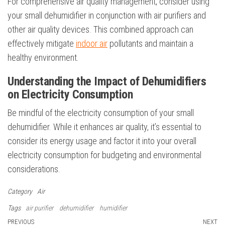
For comprehensive air quality management, consider using
your small dehumidifier in conjunction with air purifiers and
other air quality devices. This combined approach can
effectively mitigate
indoor air
pollutants and maintain a
healthy environment.
Understanding the Impact of Dehumidifiers
on Electricity Consumption
Be mindful of the electricity consumption of your small
dehumidifier. While it enhances air quality, it’s essential to
consider its energy usage and factor it into your overall
electricity consumption for budgeting and environmental
considerations.
Category
Air
Tags
air purifier
dehumidifier
humidifier
Post
Previous
PREVIOUS
NEXT
N