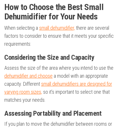
How to Choose the Best Small
Dehumidifier for Your Needs
When selecting a
small dehumidifier,
there are several
factors to consider to ensure that it meets your specific
requirements:
Considering the Size and Capacity
Assess the size of the area where you intend to use the
dehumidifier and choose
a model with an appropriate
capacity. Different
small dehumidifiers are designed for
varying room sizes,
so it’s important to select one that
matches your needs.
Assessing Portability and Placement
If you plan to move the dehumidifier between rooms or