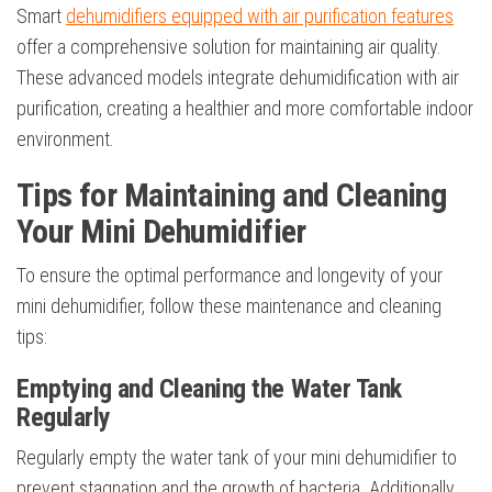
Smart
dehumidifiers equipped with air purification features
offer a comprehensive solution for maintaining air quality.
These advanced models integrate dehumidification with air
purification, creating a healthier and more comfortable indoor
environment.
Tips for Maintaining and Cleaning
Your Mini Dehumidifier
To ensure the optimal performance and longevity of your
mini dehumidifier, follow these maintenance and cleaning
tips:
Emptying and Cleaning the Water Tank
Regularly
Regularly empty the water tank of your mini dehumidifier to
prevent stagnation and the growth of bacteria. Additionally,