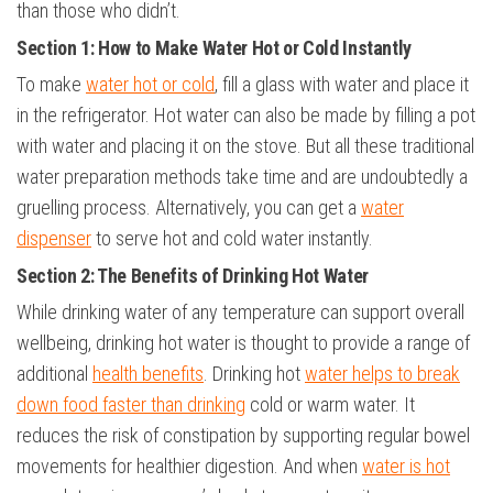
than those who didn’t.
Section 1: How to Make Water Hot or Cold Instantly
To make
water hot or cold
, fill a glass with water and place it
in the refrigerator. Hot water can also be made by filling a pot
with water and placing it on the stove. But all these traditional
water preparation methods take time and are undoubtedly a
gruelling process. Alternatively, you can get a
water
dispenser
to serve hot and cold water instantly.
Section 2: The Benefits of Drinking Hot Water
While drinking water of any temperature can support overall
wellbeing, drinking hot water is thought to provide a range of
additional
health benefits
. Drinking hot
water helps to break
down food faster than drinking
cold or warm water. It
reduces the risk of constipation by supporting regular bowel
movements for healthier digestion. And when
water is hot