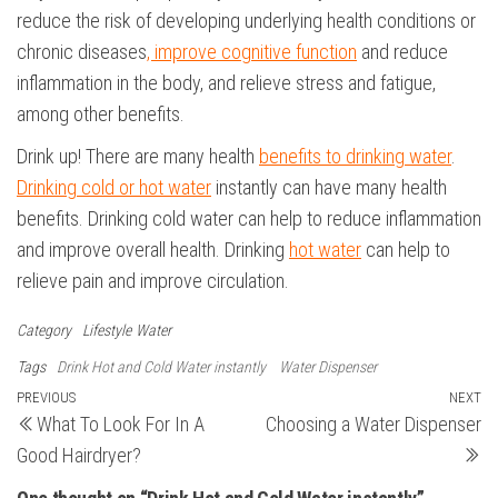
reduce the risk of developing underlying health conditions or
chronic diseases
, improve cognitive function
and reduce
inflammation in the body, and relieve stress and fatigue,
among other benefits.
Drink up! There are many health
benefits to drinking water
.
Drinking cold or hot water
instantly can have many health
benefits. Drinking cold water can help to reduce inflammation
and improve overall health. Drinking
hot water
can help to
relieve pain and improve circulation.
Category
Lifestyle
Water
Tags
Drink Hot and Cold Water instantly
Water Dispenser
Post
Previous
PREVIOUS
NEXT
N
What To Look For In A
Choosing a Water Dispenser
Post
Po
navigation
Good Hairdryer?