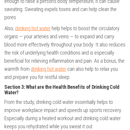
enough to raise a person’s body temperature, it can cause
sweating. Sweating expels toxins and can help clean the
pores.
Also,
drinking hot water
help helps to boost the circulatory
organs — your arteries and veins — to expand and carry
blood more effectively throughout your body. It also reduces
the risk of underlying health conditions and is especially
beneficial for relieving inflammation and pain. As a bonus, the
warmth from
drinking hot water
can also help to relax you
and prepare you for restful sleep.
Section 3: What are the Health Benefits of
Drinking Cold
Water?
From the study, drinking cold water essentially helps to
improve workplace impact and speeds up sports recovery.
Especially during a heated workout and drinking cold water
keeps you rehydrated while you sweat it out.