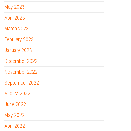
May 2023
April 2023
March 2023
February 2023
January 2023
December 2022
November 2022
September 2022
August 2022
June 2022
May 2022
April 2022