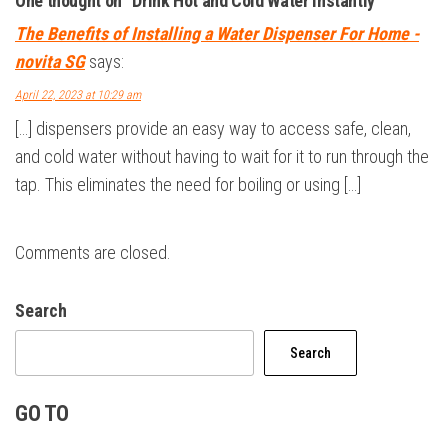
One thought on “Drink Hot and Cold Water instantly”
The Benefits of Installing a Water Dispenser For Home -
novita SG
says:
April 22, 2023 at 10:29 am
[…] dispensers provide an easy way to access safe, clean,
and cold water without having to wait for it to run through the
tap. This eliminates the need for boiling or using […]
Comments are closed.
Search
Search
GO TO