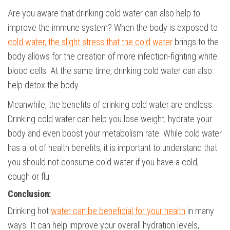
Are you aware that drinking cold water can also help to
improve the immune system? When the body is exposed to
cold water, the slight stress that the cold water
brings to the
body allows for the creation of more infection-fighting white
blood cells. At the same time, drinking cold water can also
help detox the body.
Meanwhile, the benefits of drinking cold water are endless.
Drinking cold water can help you lose weight, hydrate your
body and even boost your metabolism rate. While cold water
has a lot of health benefits, it is important to understand that
you should not consume cold water if you have a cold,
cough or flu.
Conclusion:
Drinking hot
water can be beneficial for your health
in many
ways. It can help improve your overall hydration levels,