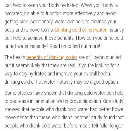
can help to keep your body hydrated. When your body is
hydrated, it’s able to function more effectively and avoid
getting sick. Additionally, water can help to cleanse your
body and remove toxins
. Drinking cold or hot water
instantly
can help to achieve these benefits. How can you drink cold
or hot water instantly? Read on to find out more!
The health
benefits of drinking water
are still being studied,
but it seems likely that they are real. If you’re looking for a
way to stay hydrated and improve your overall health,
drinking cold or hot water instantly may be a good option.
Some studies have shown that drinking cold water can help
to decrease inflammation and improve digestion. One study
showed that people who drank cold water had better bowel
movements than those who didn’t. Another study found that
people who drank cold water before meals felt fuller longer