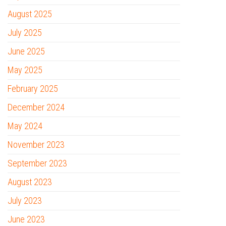
August 2025
July 2025
June 2025
May 2025
February 2025
December 2024
May 2024
November 2023
September 2023
August 2023
July 2023
June 2023