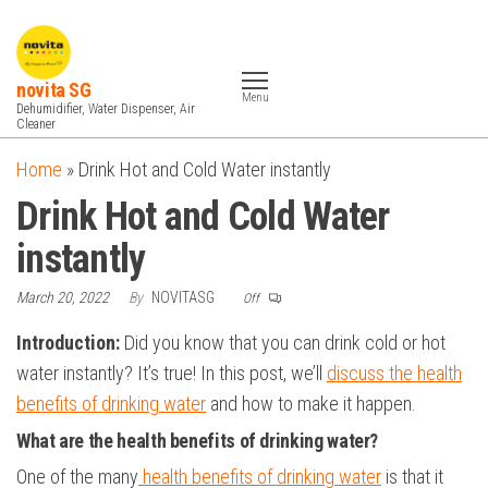
Skip
to
the
novita SG
Menu
content
Dehumidifier, Water Dispenser, Air
Cleaner
Home
»
Drink Hot and Cold Water instantly
Drink Hot and Cold Water
instantly
March 20, 2022
By
NOVITASG
Off
Introduction:
Did you know that you can drink cold or hot
water instantly? It’s true! In this post, we’ll
discuss the health
benefits of drinking water
and how to make it happen.
What are the health benefits of drinking water?
One of the many
health benefits of drinking water
is that it