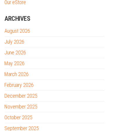
Our eStore
ARCHIVES
August 2026
July 2026
June 2026
May 2026
March 2026
February 2026
December 2025
November 2025
October 2025
September 2025