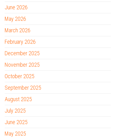
June 2026
May 2026
March 2026
February 2026
December 2025
November 2025
October 2025
September 2025
August 2025
July 2025
June 2025
May 2025