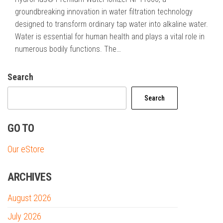
groundbreaking innovation in water filtration technology
designed to transform ordinary tap water into alkaline water.
Water is essential for human health and plays a vital role in
numerous bodily functions. The…
Search
Search
GO TO
Our eStore
ARCHIVES
August 2026
July 2026