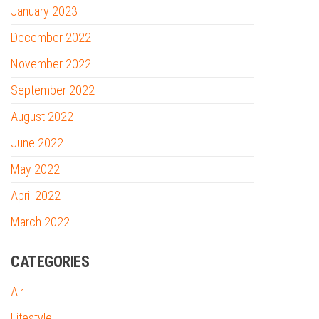
January 2023
December 2022
November 2022
September 2022
August 2022
June 2022
May 2022
April 2022
March 2022
CATEGORIES
Air
Lifestyle