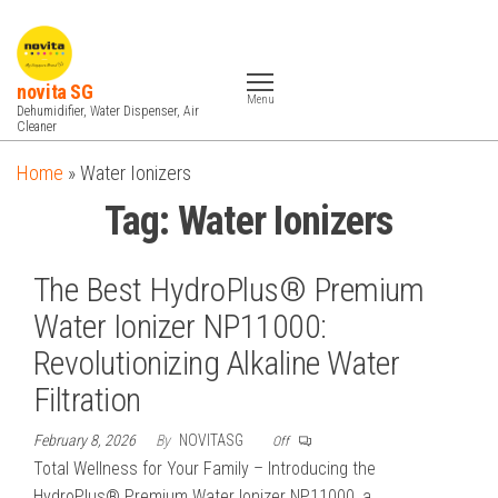
Skip
to
the
novita SG
Menu
content
Dehumidifier, Water Dispenser, Air
Cleaner
Home
»
Water Ionizers
Tag:
Water Ionizers
The Best HydroPlus® Premium
Water Ionizer NP11000:
Revolutionizing Alkaline Water
Filtration
February 8, 2026
By
NOVITASG
Off
Total Wellness for Your Family – Introducing the
HydroPlus® Premium Water Ionizer NP11000, a