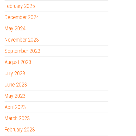
February 2025
December 2024
May 2024
November 2023
September 2023
August 2023
July 2023
June 2023
May 2023
April 2023
March 2023
February 2023